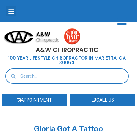
A&W CHIROPRACTIC
100 YEAR LIFESTYLE CHIROPRACTOR IN MARIETTA, GA
30064
APPOINTMENT
CALL US
Gloria Got A Tattoo