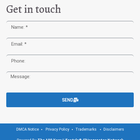
Get in touch
SEND
DMCA Notice
Privacy Policy
Trademarks
Disclaimers