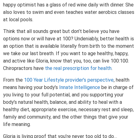
happy optimist has a glass of red wine daily with dinner. She
also loves to swim and even teaches water aerobics classes
at local pools.
Think that all sounds great but don’t believe you have
options now or will have at 100? Undeniably, better health is
an option that is available literally from birth to the moment
we take our last breath. If you want to age healthy, happy,
and active like Gloria, know that you, too, can live 100:100.
Chiropractors have
the real prescription for health
.
From the
100 Year Lifestyle provider’s perspective
, health
means having your body’s
Innate Intelligence
be in charge of
you living to your full potential, and you supporting your
body’s natural health, balance, and ability to heal with a
healthy diet, appropriate exercise, necessary rest and sleep,
family and community, and the other things that give your
life meaning.
Gloria is living proof that you’re never too old to do…