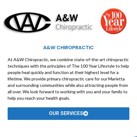
A&W CHIROPRACTIC
At A&W Chiropractic, we combine state-of-the-art chiropractic
techniques with the principles of The 100 Year Lifestyle to help
people heal quickly and function at their highest level for a
lifetime. We provide primary chiropractic care for our Marietta
and surrounding communities while also attracting people from
all over. We look forward to working with you and your family to
help you reach your health goals.
OUR SERVICES