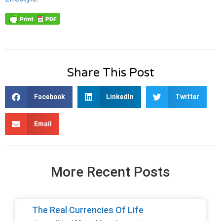
Share This Post
Facebook
LinkedIn
Twitter
Email
More Recent Posts
The Real Currencies Of Life