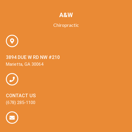
A&W
Chiropractic
3894 DUE W RD NW #210
Marietta, GA 30064
CONTACT US
(678) 285-1100