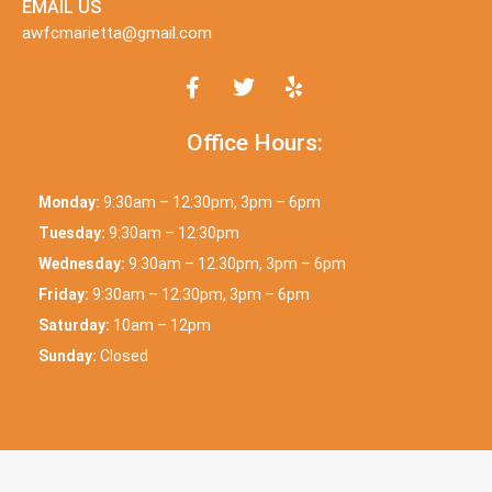
EMAIL US
awfcmarietta@gmail.com
Office Hours:
Monday:
9:30am – 12:30pm, 3pm – 6pm
Tuesday:
9:30am – 12:30pm
Wednesday:
9:30am – 12:30pm, 3pm – 6pm
Friday:
9:30am – 12:30pm, 3pm – 6pm
Saturday:
10am – 12pm
Sunday:
Closed