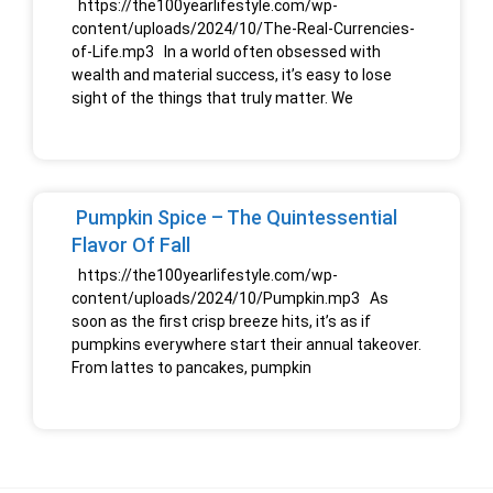
https://the100yearlifestyle.com/wp-
content/uploads/2024/10/The-Real-Currencies-
of-Life.mp3 In a world often obsessed with
wealth and material success, it’s easy to lose
sight of the things that truly matter. We
Pumpkin Spice – The Quintessential
Flavor Of Fall
https://the100yearlifestyle.com/wp-
content/uploads/2024/10/Pumpkin.mp3 As
soon as the first crisp breeze hits, it’s as if
pumpkins everywhere start their annual takeover.
From lattes to pancakes, pumpkin