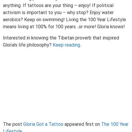
anything. If tattoos are your thing – enjoy! If political
activism is important to you – why stop? Enjoy water
aerobics? Keep on swimming! Living the 100 Year Lifestyle
means living at 100% for 100 years…or more! Gloria knows!
Interested in knowing the Tibetan proverb that inspired
Gloria’s life philosophy?
Keep reading
.
The post
Gloria Got a Tattoo
appeared first on
The 100 Year
Lifestyle
.