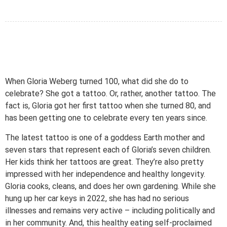
When Gloria Weberg turned 100, what did she do to
celebrate? She got a tattoo. Or, rather, another tattoo. The
fact is, Gloria got her first tattoo when she turned 80, and
has been getting one to celebrate every ten years since.
The latest tattoo is one of a goddess Earth mother and
seven stars that represent each of Gloria’s seven children.
Her kids think her tattoos are great. They’re also pretty
impressed with her independence and healthy longevity.
Gloria cooks, cleans, and does her own gardening. While she
hung up her car keys in 2022, she has had no serious
illnesses and remains very active – including politically and
in her community. And, this healthy eating self-proclaimed