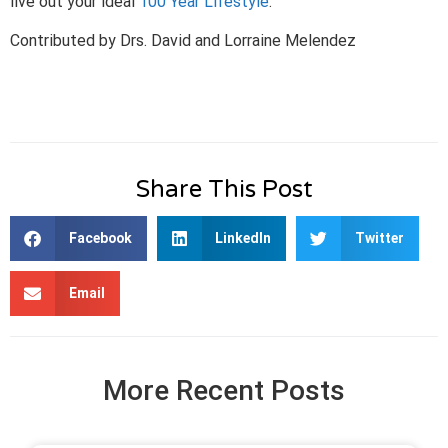
live out your ideal
100 Year Lifestyle
.
Contributed by Drs. David and Lorraine Melendez
Share This Post
Facebook
LinkedIn
Twitter
Email
More Recent Posts