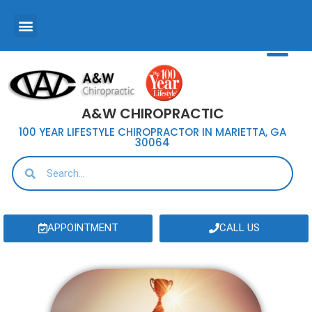
A&W CHIROPRACTIC
100 YEAR LIFESTYLE CHIROPRACTOR IN MARIETTA, GA
30064
APPOINTMENT
CALL US