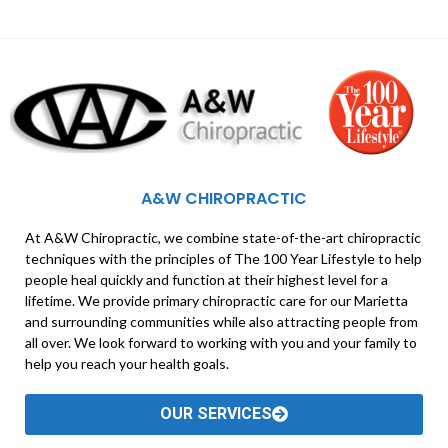
A&W CHIROPRACTIC
At A&W Chiropractic, we combine state-of-the-art chiropractic
techniques with the principles of The 100 Year Lifestyle to help
people heal quickly and function at their highest level for a
lifetime. We provide primary chiropractic care for our Marietta
and surrounding communities while also attracting people from
all over. We look forward to working with you and your family to
help you reach your health goals.
OUR SERVICES