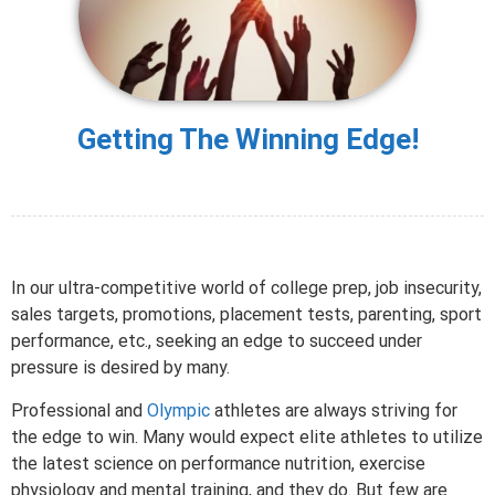
Getting The Winning Edge!
In our ultra-competitive world of college prep, job insecurity,
sales targets, promotions, placement tests, parenting, sport
performance, etc., seeking an edge to succeed under
pressure is desired by many.
Professional and
Olympic
athletes are always striving for
the edge to win. Many would expect elite athletes to utilize
the latest science on performance nutrition, exercise
physiology and mental training, and they do. But few are