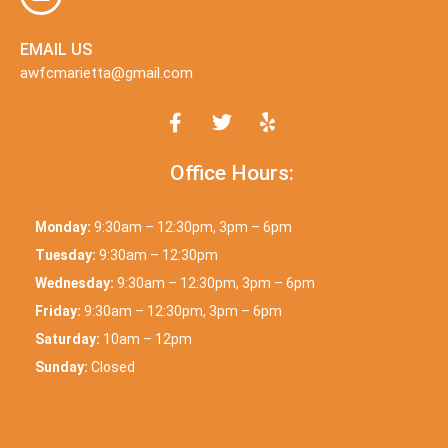
EMAIL US
awfcmarietta@gmail.com
Office Hours:
Monday:
9:30am – 12:30pm, 3pm – 6pm
Tuesday:
9:30am – 12:30pm
Wednesday:
9:30am – 12:30pm, 3pm – 6pm
Friday:
9:30am – 12:30pm, 3pm – 6pm
Saturday:
10am – 12pm
Sunday:
Closed