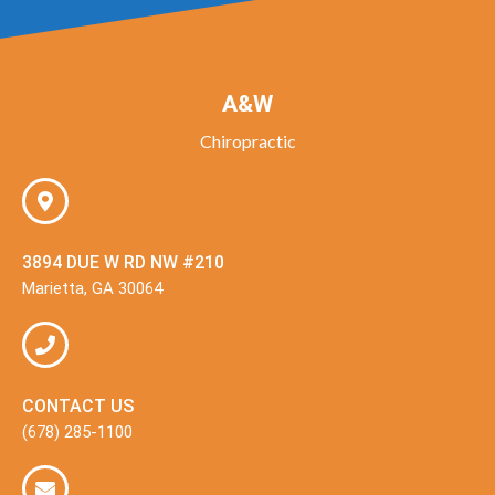
A&W
Chiropractic
3894 DUE W RD NW #210
Marietta, GA 30064
CONTACT US
(678) 285-1100