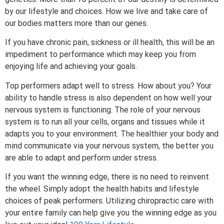
by our lifestyle and choices. How we live and take care of
our bodies matters more than our genes.
If you have chronic pain, sickness or ill health, this will be an
impediment to performance which may keep you from
enjoying life and achieving your goals.
Top performers adapt well to stress. How about you? Your
ability to handle stress is also dependent on how well your
nervous system is functioning. The role of your nervous
system is to run all your cells, organs and tissues while it
adapts you to your environment. The healthier your body and
mind communicate via your nervous system, the better you
are able to adapt and perform under stress.
If you want the winning edge, there is no need to reinvent
the wheel. Simply adopt the health habits and lifestyle
choices of peak performers. Utilizing chiropractic care with
your entire family can help give you the winning edge as you