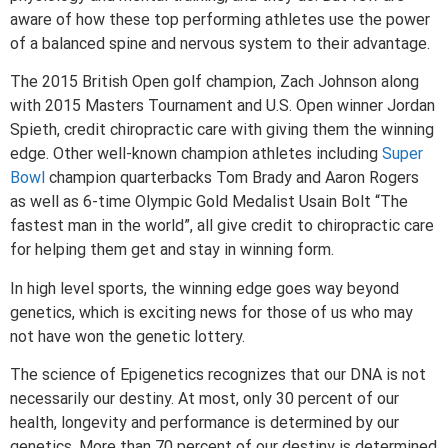
aware of how these top performing athletes use the power
of a balanced spine and nervous system to their advantage.
The 2015 British Open golf champion, Zach Johnson along
with 2015 Masters Tournament and U.S. Open winner Jordan
Spieth, credit chiropractic care with giving them the winning
edge. Other well-known champion athletes including
Super
Bowl
champion quarterbacks Tom Brady and Aaron Rogers
as well as 6-time Olympic Gold Medalist Usain Bolt “The
fastest man in the world”, all give credit to chiropractic care
for helping them get and stay in winning form.
In high level sports, the winning edge goes way beyond
genetics, which is exciting news for those of us who may
not have won the genetic lottery.
The science of Epigenetics recognizes that our DNA is not
necessarily our destiny. At most, only 30 percent of our
health, longevity and performance is determined by our
genetics. More than 70 percent of our destiny is determined