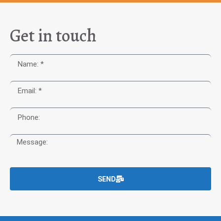
Get in touch
SEND