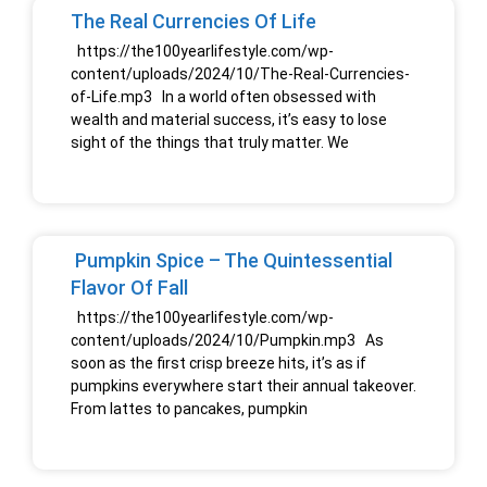
The Real Currencies Of Life
https://the100yearlifestyle.com/wp-
content/uploads/2024/10/The-Real-Currencies-
of-Life.mp3 In a world often obsessed with
wealth and material success, it’s easy to lose
sight of the things that truly matter. We
Pumpkin Spice – The Quintessential
Flavor Of Fall
https://the100yearlifestyle.com/wp-
content/uploads/2024/10/Pumpkin.mp3 As
soon as the first crisp breeze hits, it’s as if
pumpkins everywhere start their annual takeover.
From lattes to pancakes, pumpkin