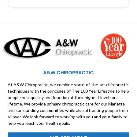
A&W CHIROPRACTIC
At A&W Chiropractic, we combine state-of-the-art chiropractic
techniques with the principles of The 100 Year Lifestyle to help
people heal quickly and function at their highest level for a
lifetime. We provide primary chiropractic care for our Marietta
and surrounding communities while also attracting people from
all over. We look forward to working with you and your family to
help you reach your health goals.