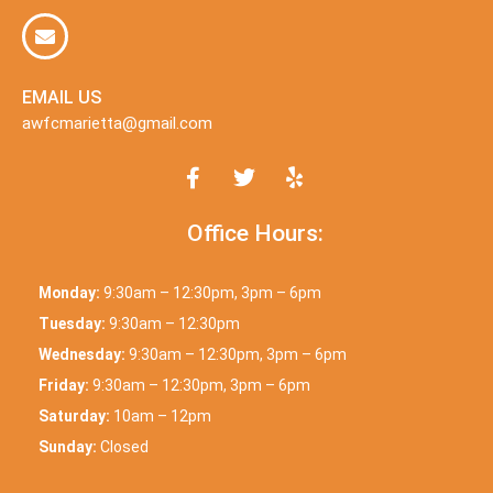
EMAIL US
awfcmarietta@gmail.com
Office Hours:
Monday:
9:30am – 12:30pm, 3pm – 6pm
Tuesday:
9:30am – 12:30pm
Wednesday:
9:30am – 12:30pm, 3pm – 6pm
Friday:
9:30am – 12:30pm, 3pm – 6pm
Saturday:
10am – 12pm
Sunday:
Closed