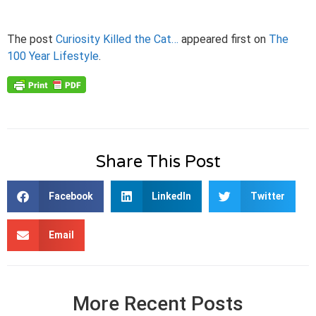
The post
Curiosity Killed the Cat…
appeared first on
The
100 Year Lifestyle
.
Share This Post
Facebook
LinkedIn
Twitter
Email
More Recent Posts