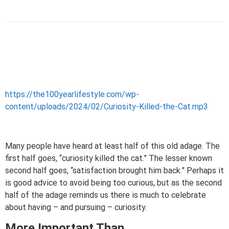
https://the100yearlifestyle.com/wp-
content/uploads/2024/02/Curiosity-Killed-the-Cat.mp3
Many people have heard at least half of this old adage. The
first half goes, “curiosity killed the cat.” The lesser known
second half goes, “satisfaction brought him back.” Perhaps it
is good advice to avoid being too curious, but as the second
half of the adage reminds us there is much to celebrate
about having – and pursuing – curiosity.
More Important Than…