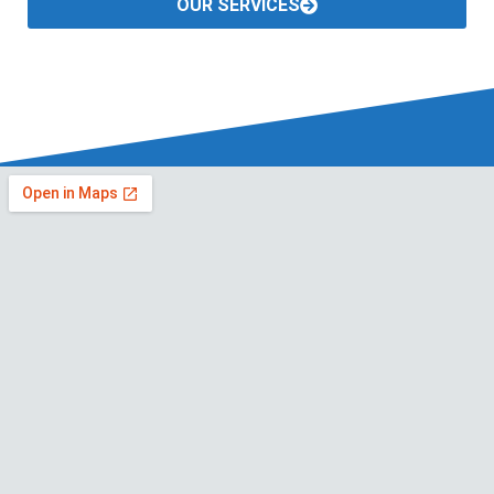
OUR SERVICES