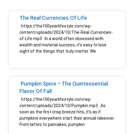
The Real Currencies Of Life
https://the100yearlifestyle.com/wp-
content/uploads/2024/10/The-Real-Currencies-
of-Life.mp3 In a world often obsessed with
wealth and material success, it’s easy to lose
sight of the things that truly matter. We
Pumpkin Spice – The Quintessential
Flavor Of Fall
https://the100yearlifestyle.com/wp-
content/uploads/2024/10/Pumpkin.mp3 As
soon as the first crisp breeze hits, it’s as if
pumpkins everywhere start their annual takeover.
From lattes to pancakes, pumpkin