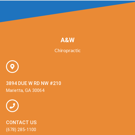
A&W
Chiropractic
3894 DUE W RD NW #210
Marietta, GA 30064
CONTACT US
(678) 285-1100