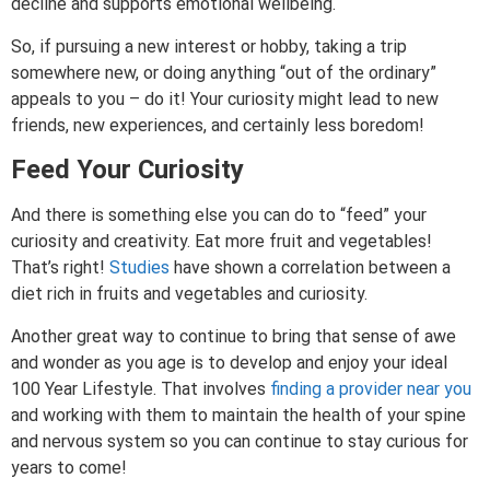
decline and supports emotional wellbeing.
So, if pursuing a new interest or hobby, taking a trip
somewhere new, or doing anything “out of the ordinary”
appeals to you – do it! Your curiosity might lead to new
friends, new experiences, and certainly less boredom!
Feed Your Curiosity
And there is something else you can do to “feed” your
curiosity and creativity. Eat more fruit and vegetables!
That’s right!
Studies
have shown a correlation between a
diet rich in fruits and vegetables and curiosity.
Another great way to continue to bring that sense of awe
and wonder as you age is to develop and enjoy your ideal
100 Year Lifestyle. That involves
finding a provider near you
and working with them to maintain the health of your spine
and nervous system so you can continue to stay curious for
years to come!