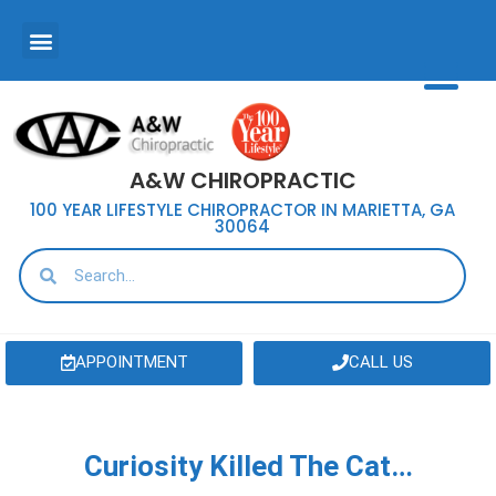
A&W CHIROPRACTIC
100 YEAR LIFESTYLE CHIROPRACTOR IN MARIETTA, GA
30064
APPOINTMENT
CALL US
Curiosity Killed The Cat…