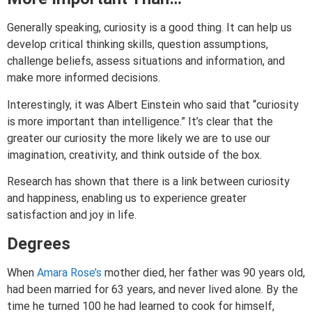
Generally speaking, curiosity is a good thing. It can help us
develop critical thinking skills, question assumptions,
challenge beliefs, assess situations and information, and
make more informed decisions.
Interestingly, it was Albert Einstein who said that “curiosity
is more important than intelligence.” It’s clear that the
greater our curiosity the more likely we are to use our
imagination, creativity, and think outside of the box.
Research has shown that there is a link between curiosity
and happiness, enabling us to experience greater
satisfaction and joy in life.
Degrees
When
Amara Rose’s
mother died, her father was 90 years old,
had been married for 63 years, and never lived alone. By the
time he turned 100 he had learned to cook for himself,