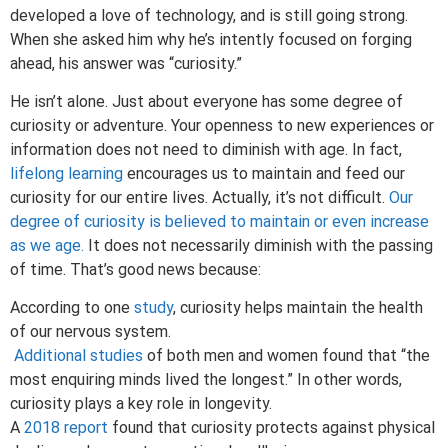
developed a love of technology, and is still going strong.
When she asked him why he’s intently focused on forging
ahead, his answer was “curiosity.”
He isn’t alone. Just about everyone has some degree of
curiosity or adventure. Your openness to new experiences or
information does not need to diminish with age. In fact,
lifelong learning
encourages us to maintain and feed our
curiosity for our entire lives. Actually, it’s not difficult.
Our
degree of curiosity is believed to maintain or even increase
as we age.
It does not necessarily diminish with the passing
of time. That’s good news because:
According to one
study
, curiosity helps maintain the health
of our nervous system.
Additional studies
of both men and women found that “the
most enquiring minds lived the longest.” In other words,
curiosity plays a key role in longevity.
A
2018 report
found that curiosity protects against physical