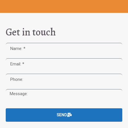
Get in touch
SEND