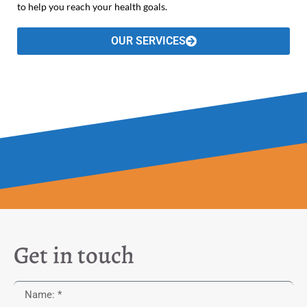
to help you reach your health goals.
OUR SERVICES
Get in touch