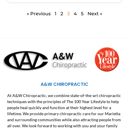
« Previous
1
2
3
4
5
Next »
A&W CHIROPRACTIC
At A&W Chiropractic, we combine state-of-the-art chiropractic
techniques with the principles of The 100 Year Lifestyle to help
people heal quickly and function at their highest level for a
lifetime. We provide primary chiropractic care for our Marietta
and surrounding communities while also attracting people from
all over. We look forward to working with you and your family