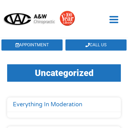
APPOINTMENT
CALL US
Uncategorized
Everything In Moderation