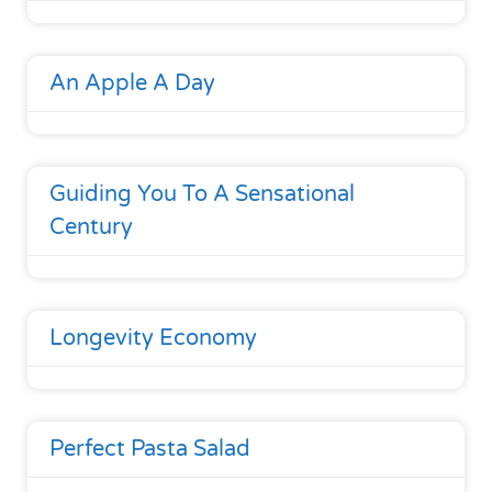
An Apple A Day
Guiding You To A Sensational
Century
Longevity Economy
Perfect Pasta Salad