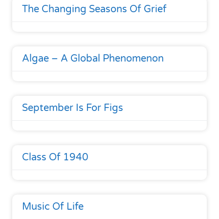
The Changing Seasons Of Grief
Algae – A Global Phenomenon
September Is For Figs
Class Of 1940
Music Of Life