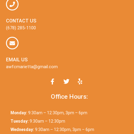
CONTACT US
(678) 285-1100
EMAIL US
awfcmarietta@gmail.com
Office Hours:
Monday:
9:30am – 12:30pm, 3pm – 6pm
Tuesday:
9:30am – 12:30pm
Wednesday:
9:30am – 12:30pm, 3pm – 6pm