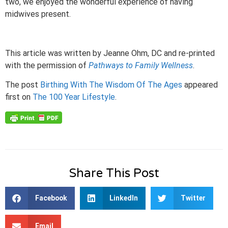
two, we enjoyed the wonderful experience of having
midwives present.
This article was written by Jeanne Ohm, DC and re-printed
with the permission of
Pathways to Family Wellness
.
The post
Birthing With The Wisdom Of The Ages
appeared
first on
The 100 Year Lifestyle
.
Share This Post
Facebook
LinkedIn
Twitter
Email