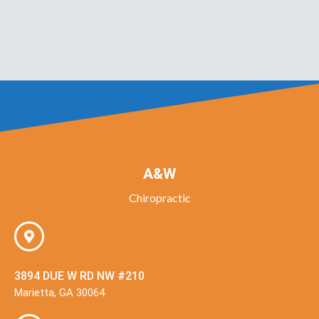
A&W
Chiropractic
3894 DUE W RD NW #210
Marietta, GA 30064