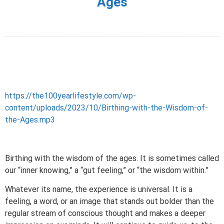
Ages
https://the100yearlifestyle.com/wp-
content/uploads/2023/10/Birthing-with-the-Wisdom-of-
the-Ages.mp3
Birthing with the wisdom of the ages. It is sometimes called
our “inner knowing,” a “gut feeling,” or “the wisdom within.”
Whatever its name, the experience is universal. It is a
feeling, a word, or an image that stands out bolder than the
regular stream of conscious thought and makes a deeper