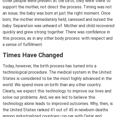
other people were present at the birth, they were there to
support the mother, not direct the process. Timing was not
an issue; the baby was born at just the right moment. Once
born, the mother immediately held, caressed and nursed the
baby. Separation was unheard of. Mother and child recovered
quickly and grew strong together. There was confidence in
this process, as in any other body process: with respect and
a sense of fulfillment.
Times Have Changed
Today, however, the birth process has turned into a
technological procedure. The medical system in the United
States is considered to be the most highly advanced in the
world. We spend more on birth than any other country.
Clearly, we expect this technology to improve our lives and
solve our problems. And, we are led to believe this
technology alone leads to improved outcomes. Why, then, is
the United States ranked 41 out of 45 in newborn deaths
among industrialized countries—on par with Qatar and