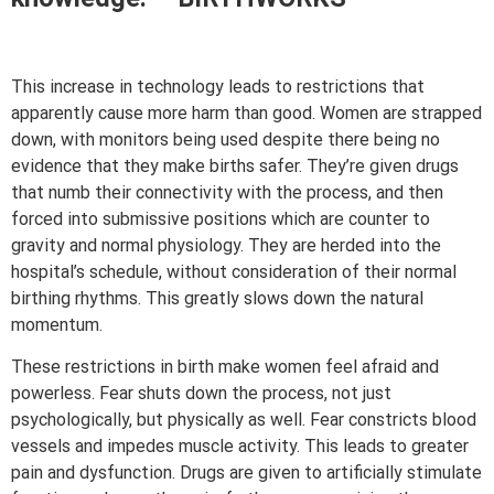
This increase in technology leads to restrictions that
apparently cause more harm than good. Women are strapped
down, with monitors being used despite there being no
evidence that they make births safer. They’re given drugs
that numb their connectivity with the process, and then
forced into submissive positions which are counter to
gravity and normal physiology. They are herded into the
hospital’s schedule, without consideration of their normal
birthing rhythms. This greatly slows down the natural
momentum.
These restrictions in birth make women feel afraid and
powerless. Fear shuts down the process, not just
psychologically, but physically as well. Fear constricts blood
vessels and impedes muscle activity. This leads to greater
pain and dysfunction. Drugs are given to artificially stimulate