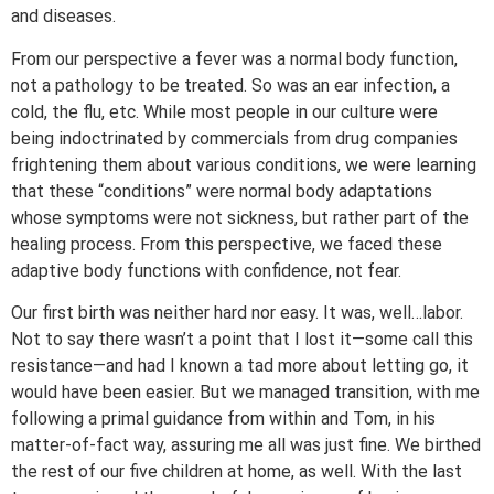
and diseases.
From our perspective a fever was a normal body function,
not a pathology to be treated. So was an ear infection, a
cold, the flu, etc. While most people in our culture were
being indoctrinated by commercials from drug companies
frightening them about various conditions, we were learning
that these “conditions” were normal body adaptations
whose symptoms were not sickness, but rather part of the
healing process. From this perspective, we faced these
adaptive body functions with confidence, not fear.
Our first birth was neither hard nor easy. It was, well…labor.
Not to say there wasn’t a point that I lost it—some call this
resistance—and had I known a tad more about letting go, it
would have been easier. But we managed transition, with me
following a primal guidance from within and Tom, in his
matter-of-fact way, assuring me all was just fine. We birthed
the rest of our five children at home, as well. With the last