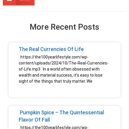
More Recent Posts
The Real Currencies Of Life
https://the100yearlifestyle.com/wp-
content/uploads/2024/10/The-Real-Currencies-
of-Life.mp3 In a world often obsessed with
wealth and material success, it’s easy to lose
sight of the things that truly matter. We
Pumpkin Spice – The Quintessential
Flavor Of Fall
https://the100yearlifestyle.com/wp-