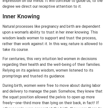
impression on our minds. It will continue to guide us, to the
degree we direct our receptive attention to it.
Inner Knowing
Natural processes like pregnancy and birth are dependent
upon a woman’s ability to trust in her inner knowing. This
wisdom leads women to support and trust the process,
rather than work against it. In this way, nature is allowed to
take its course.
For centuries, this very intuition led women in decisions
regarding their health and the well-being of their families.
Relying on its ageless wisdom, women listened to its
promptings and trusted its guidance.
During birth, women were free to move about during labor
and delivery to manage the pain. Somehow, they knew that
the squat position allowed the pelvis to open up more
freely—one-third more than lying on their back, in fact! If