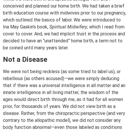
conceived and planned our home birth. We had taken a brief
birth education course with midwives prior to our pregnancy,
which outlined the basics of labor. We were introduced to
Ina May Gaskin’s book,
Spiritual Midwifery
, which I read from
cover to cover. And, we had implicit trust in the process and
decided to have an “unattended” home birth, a term not to
be coined until many years later.
Not a Disease
We were not being reckless (as some tried to label us), or
rebellious (as others accused)—we were simply deducing
that if there was a universal intelligence in all matter and an
innate intelligence in all living matter, the wisdom of the
ages would direct birth through me, as it had for all women
prior, for thousands of years. We did not view birth as a
disease. Rather, from the chiropractic perspective (and very
contrary to the allopathic model), we did not consider any
body function abnormal—even those labeled as conditions