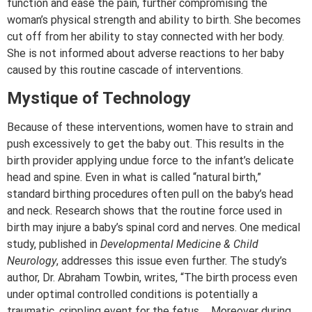
function and ease the pain, further compromising the
woman’s physical strength and ability to birth. She becomes
cut off from her ability to stay connected with her body.
She is not informed about adverse reactions to her baby
caused by this routine cascade of interventions.
Mystique of Technology
Because of these interventions, women have to strain and
push excessively to get the baby out. This results in the
birth provider applying undue force to the infant’s delicate
head and spine. Even in what is called “natural birth,”
standard birthing procedures often pull on the baby’s head
and neck. Research shows that the routine force used in
birth may injure a baby’s spinal cord and nerves. One medical
study, published in
Developmental Medicine & Child
Neurology
, addresses this issue even further. The study’s
author, Dr. Abraham Towbin, writes, “The birth process even
under optimal controlled conditions is potentially a
traumatic, crippling event for the fetus…. Moreover during