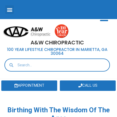
A&W CHIROPRACTIC
100 YEAR LIFESTYLE CHIROPRACTOR IN MARIETTA, GA
30064
APPOINTMENT
CALL US
Birthing With The Wisdom Of The