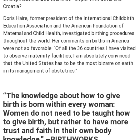
Croatia?
Doris Haire, former president of the International Childbirth
Education Association and the American Foundation of
Maternal and Child Health, investigated birthing procedures
throughout the world. Her comments on births in America
were not so favorable: “Of all the 36 countries I have visited
to observe maternity facilities, I am absolutely convinced
that the United States has to be the most bizarre on earth
in its management of obstetrics.”
“The knowledge about how to give
birth is born within every woman:
Women do not need to be taught how
to give birth, but rather to have more
trust and faith in their own body
knowledge.” –BIRTHWORKS