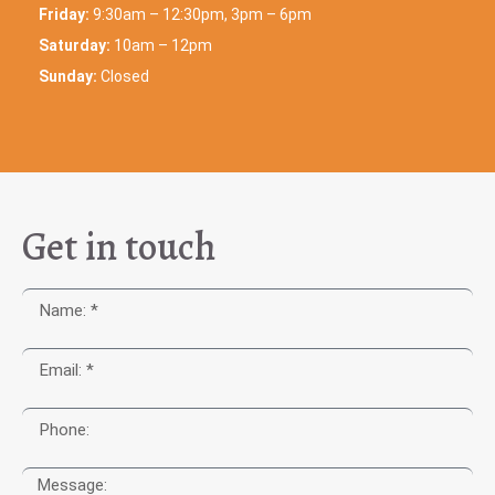
Friday:
9:30am – 12:30pm, 3pm – 6pm
Saturday:
10am – 12pm
Sunday:
Closed
Get in touch