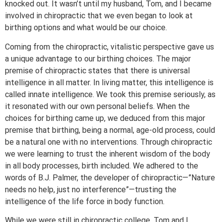
knocked out. It wasn’t until my husband, Tom, and I became
involved in chiropractic that we even began to look at
birthing options and what would be our choice.
Coming from the chiropractic, vitalistic perspective gave us
a unique advantage to our birthing choices. The major
premise of chiropractic states that there is universal
intelligence in all matter. In living matter, this intelligence is
called innate intelligence. We took this premise seriously, as
it resonated with our own personal beliefs. When the
choices for birthing came up, we deduced from this major
premise that birthing, being a normal, age-old process, could
be a natural one with no interventions. Through chiropractic
we were learning to trust the inherent wisdom of the body
in all body processes, birth included. We adhered to the
words of B.J. Palmer, the developer of chiropractic—”Nature
needs no help, just no interference”—trusting the
intelligence of the life force in body function.
While we were still in chiropractic college, Tom and I