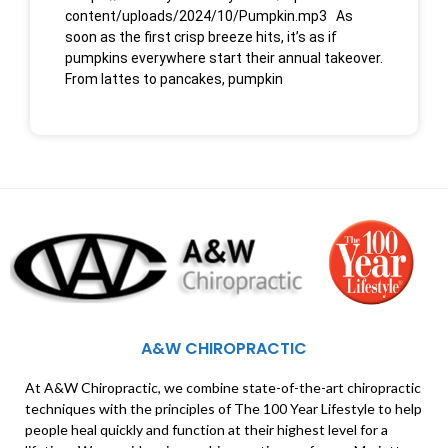
content/uploads/2024/10/Pumpkin.mp3 As
soon as the first crisp breeze hits, it’s as if
pumpkins everywhere start their annual takeover.
From lattes to pancakes, pumpkin
A&W CHIROPRACTIC
At A&W Chiropractic, we combine state-of-the-art chiropractic
techniques with the principles of The 100 Year Lifestyle to help
people heal quickly and function at their highest level for a