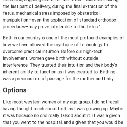
the last part of delivery, during the final extraction of the
fetus, mechanical stress imposed by obstetrical
manipulation—even the application of standard orthodox
procedures—may prove intolerable to the fetus.”
Birth in our country is one of the most profound examples of
how we have allowed the mystique of technology to
overcome practical intuition. Before our high-tech
involvement, women gave birth without outside
interference. They trusted their intuition and their body’s
inherent ability to function as it was created to. Birthing
was a precious rite of passage for the mother and baby.
Options
Like most western women of my age group, I do not recall
having thought much about birth as I was growing up. Maybe
it was because no one really talked about it. It was a given
that you went to the hospital, and a given that you would be