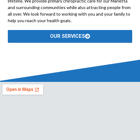
lifetime. We provide primary chiropractic care for our Marietta
and surrounding communities while also attracting people from
all over. We look forward to working with you and your family to
help you reach your health goals.
OUR SERVICES