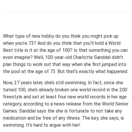
What type of new hobby do you think you might pick up
when you’re 73? And do you think that you’ll hold a World
Best title in it at the age of 100? Is that something you can
even imagine? Well, 100-year-old Charlotte Sanddal didn’t
plan things to work out that way when she first jumped into
the pool at the age of 73. But that’s exactly what happened.
Now, 27 years later, she’s still swimming. In fact, since she
turned 100, she’s already broken one world record in the 200
freestyle and set at least four new world records in her age
category, according to a news release from the World Senior
Games. Sanddal says the she is fortunate to not take any
medication and be free of any illness. The key, she says, is
swimming. It’s hard to argue with her!