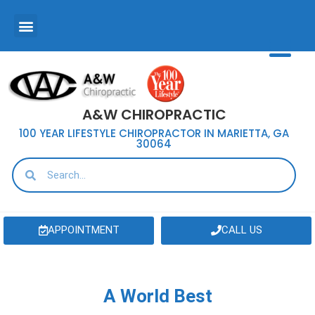
A&W CHIROPRACTIC
100 YEAR LIFESTYLE CHIROPRACTOR IN MARIETTA, GA
30064
APPOINTMENT
CALL US
A World Best