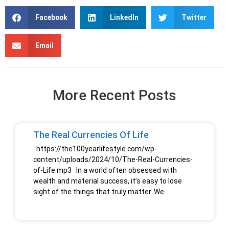
Facebook
LinkedIn
Twitter
Email
More Recent Posts
The Real Currencies Of Life
https://the100yearlifestyle.com/wp-
content/uploads/2024/10/The-Real-Currencies-
of-Life.mp3 In a world often obsessed with
wealth and material success, it’s easy to lose
sight of the things that truly matter. We