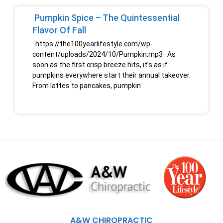
Pumpkin Spice – The Quintessential
Flavor Of Fall
https://the100yearlifestyle.com/wp-
content/uploads/2024/10/Pumpkin.mp3 As
soon as the first crisp breeze hits, it’s as if
pumpkins everywhere start their annual takeover.
From lattes to pancakes, pumpkin
A&W CHIROPRACTIC