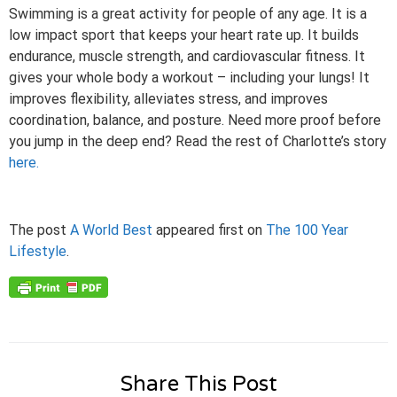
Swimming is a great activity for people of any age. It is a
low impact sport that keeps your heart rate up. It builds
endurance, muscle strength, and cardiovascular fitness. It
gives your whole body a workout – including your lungs! It
improves flexibility, alleviates stress, and improves
coordination, balance, and posture. Need more proof before
you jump in the deep end? Read the rest of Charlotte’s story
here.
The post
A World Best
appeared first on
The 100 Year
Lifestyle
.
Share This Post