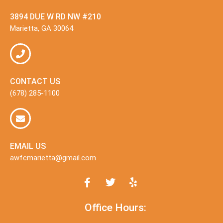
3894 DUE W RD NW #210
Marietta, GA 30064
CONTACT US
(678) 285-1100
EMAIL US
awfcmarietta@gmail.com
Office Hours: