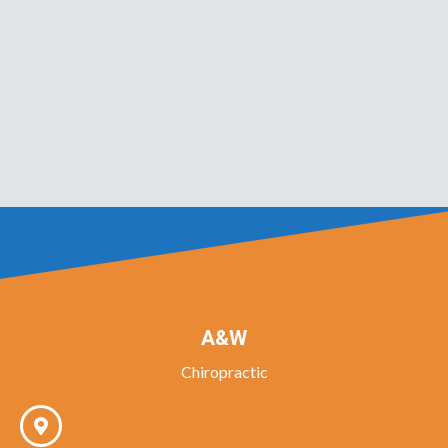
A&W
Chiropractic