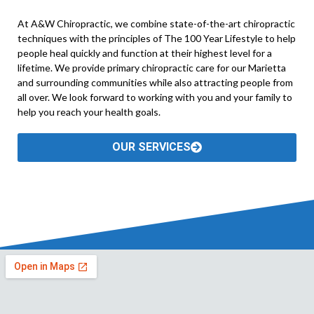
At A&W Chiropractic, we combine state-of-the-art chiropractic
techniques with the principles of The 100 Year Lifestyle to help
people heal quickly and function at their highest level for a
lifetime. We provide primary chiropractic care for our Marietta
and surrounding communities while also attracting people from
all over. We look forward to working with you and your family to
help you reach your health goals.
OUR SERVICES