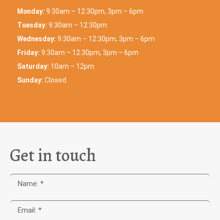
Monday:
9:30am – 12:30pm, 3pm – 6pm
Tuesday:
9:30am – 12:30pm
Wednesday:
9:30am – 12:30pm, 3pm – 6pm
Friday:
9:30am – 12:30pm, 3pm – 6pm
Saturday:
10am – 12pm
Sunday:
Closed
Get in touch