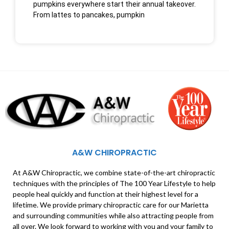
pumpkins everywhere start their annual takeover.
From lattes to pancakes, pumpkin
A&W CHIROPRACTIC
At A&W Chiropractic, we combine state-of-the-art chiropractic
techniques with the principles of The 100 Year Lifestyle to help
people heal quickly and function at their highest level for a
lifetime. We provide primary chiropractic care for our Marietta
and surrounding communities while also attracting people from
all over. We look forward to working with you and your family to