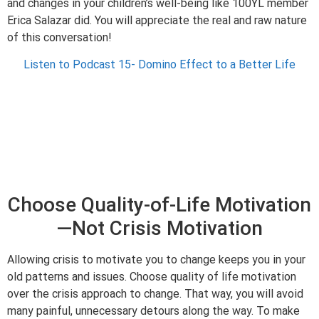
and changes in your children’s well-being like 100YL member
Erica Salazar did. You will appreciate the real and raw nature
of this conversation!
Listen to Podcast 15- Domino Effect to a Better Life
Choose Quality-of-Life Motivation
—Not Crisis Motivation
Allowing crisis to motivate you to change keeps you in your
old patterns and issues. Choose quality of life motivation
over the crisis approach to change. That way, you will avoid
many painful, unnecessary detours along the way. To make