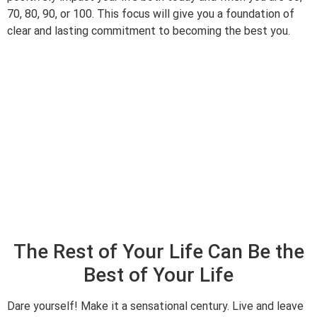
70, 80, 90, or 100. This focus will give you a foundation of
clear and lasting commitment to becoming the best you.
The Rest of Your Life Can Be the
Best of Your Life
Dare yourself! Make it a sensational century. Live and leave