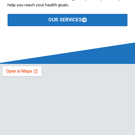
help you reach your health goals.
OUR SERVICES