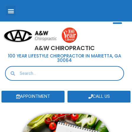
A&W CHIROPRACTIC
100 YEAR LIFESTYLE CHIROPRACTOR IN MARIETTA, GA
30064
APPOINTMENT
CALL US