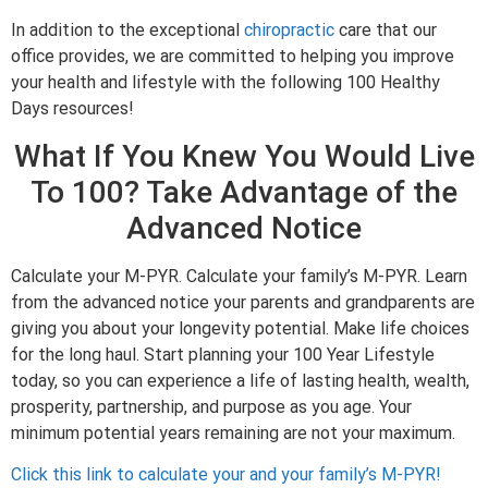
In addition to the exceptional
chiropractic
care that our
office provides, we are committed to helping you improve
your health and lifestyle with the following 100 Healthy
Days resources!
What If You Knew You Would Live
To 100? Take Advantage of the
Advanced Notice
Calculate your M-PYR. Calculate your family’s M-PYR. Learn
from the advanced notice your parents and grandparents are
giving you about your longevity potential. Make life choices
for the long haul. Start planning your 100 Year Lifestyle
today, so you can experience a life of lasting health, wealth,
prosperity, partnership, and purpose as you age. Your
minimum potential years remaining are not your maximum.
Click this link to calculate your and your family’s M-PYR!