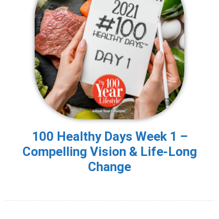
100 Healthy Days Week 1 –
Compelling Vision & Life-Long
Change