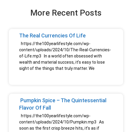
More Recent Posts
The Real Currencies Of Life
https://the100yearlifestyle.com/wp-
content/uploads/2024/10/The-Real-Currencies-
of-Life.mp3 In a world often obsessed with
wealth and material success, it’s easy to lose
sight of the things that truly matter. We
Pumpkin Spice – The Quintessential
Flavor Of Fall
https://the100yearlifestyle.com/wp-
content/uploads/2024/10/Pumpkin.mp3 As
soon as the first crisp breeze hits, it’s as if