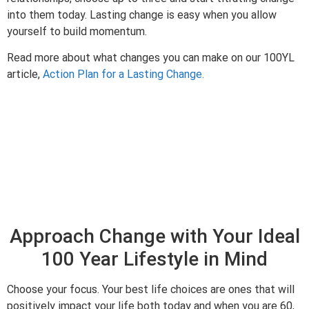
into them today. Lasting change is easy when you allow
yourself to build momentum.
Read more about what changes you can make on our 100YL
article,
Action Plan for a Lasting Change.
Approach Change with Your Ideal
100 Year Lifestyle in Mind
Choose your focus. Your best life choices are ones that will
positively impact your life both today and when you are 60,