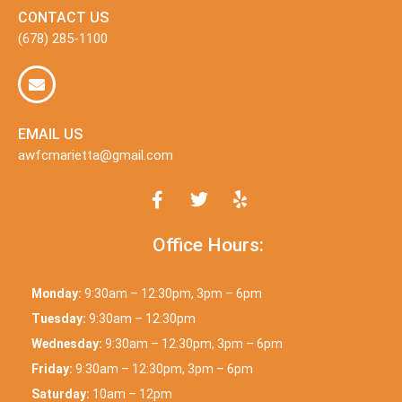
CONTACT US
(678) 285-1100
EMAIL US
awfcmarietta@gmail.com
Office Hours:
Monday:
9:30am – 12:30pm, 3pm – 6pm
Tuesday:
9:30am – 12:30pm
Wednesday:
9:30am – 12:30pm, 3pm – 6pm
Friday:
9:30am – 12:30pm, 3pm – 6pm
Saturday:
10am – 12pm