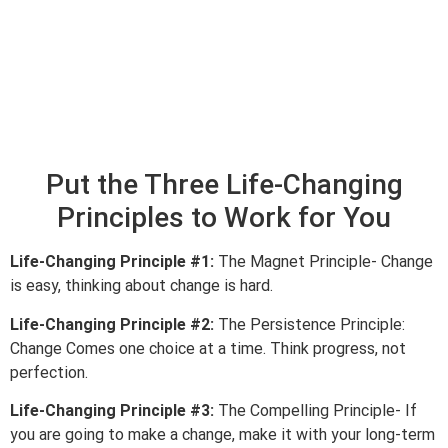
Put the Three Life-Changing
Principles to Work for You
Life-Changing Principle #1:
The Magnet Principle- Change
is easy, thinking about change is hard.
Life-Changing Principle #2:
The Persistence Principle:
Change Comes one choice at a time. Think progress, not
perfection.
Life-Changing Principle #3:
The Compelling Principle- If
you are going to make a change, make it with your long-term