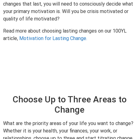
changes that last, you will need to consciously decide what
your primary motivation is. Will you be crisis motivated or
quality of life motivated?
Read more about choosing lasting changes on our 100YL
article,
Motivation for Lasting Change.
Choose Up to Three Areas to
Change
What are the priority areas of your life you want to change?
Whether it is your health, your finances, your work, or
relationships, choose up to three and start titrating change