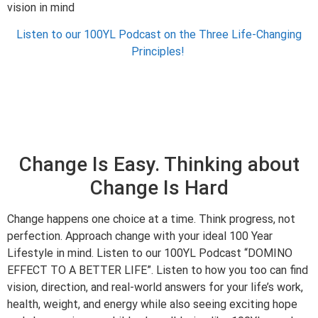
vision in mind
Listen to our 100YL Podcast on the Three Life-Changing
Principles!
Change Is Easy. Thinking about
Change Is Hard
Change happens one choice at a time. Think progress, not
perfection. Approach change with your ideal 100 Year
Lifestyle in mind. Listen to our 100YL Podcast “DOMINO
EFFECT TO A BETTER LIFE”. Listen to how you too can find
vision, direction, and real-world answers for your life’s work,
health, weight, and energy while also seeing exciting hope