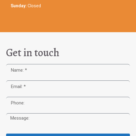
Sunday:
Closed
Get in touch