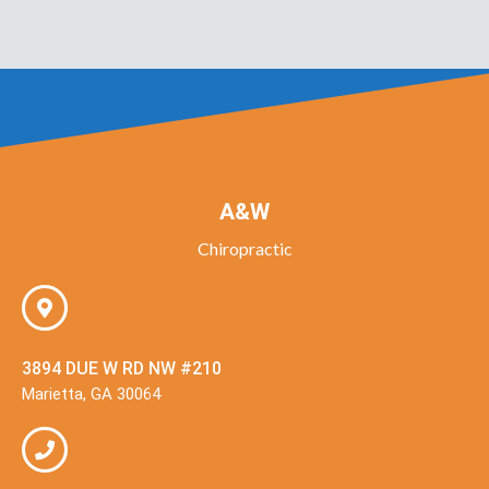
A&W
Chiropractic
3894 DUE W RD NW #210
Marietta, GA 30064