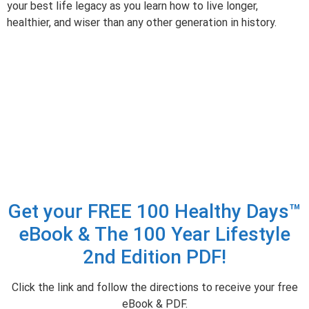
your best life legacy as you learn how to live longer,
healthier, and wiser than any other generation in history.
Get your FREE 100 Healthy Days™
eBook & The 100 Year Lifestyle
2nd Edition PDF!
Click the link and follow the directions to receive your free
eBook & PDF.