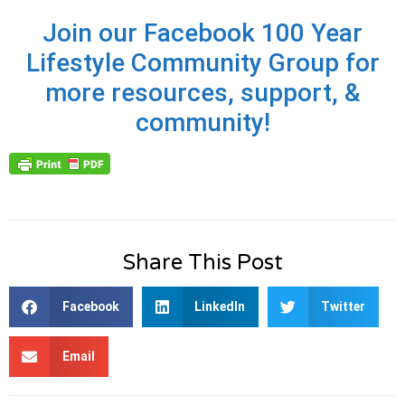
Join our Facebook 100 Year
Lifestyle Community Group for
more resources, support, &
community!
Share This Post
Facebook
LinkedIn
Twitter
Email